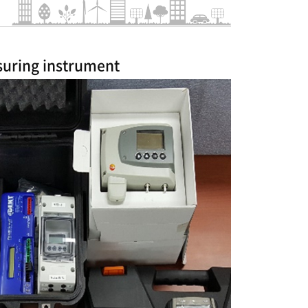
uring instrument