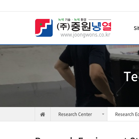
Si
Te
Research Center
Research E