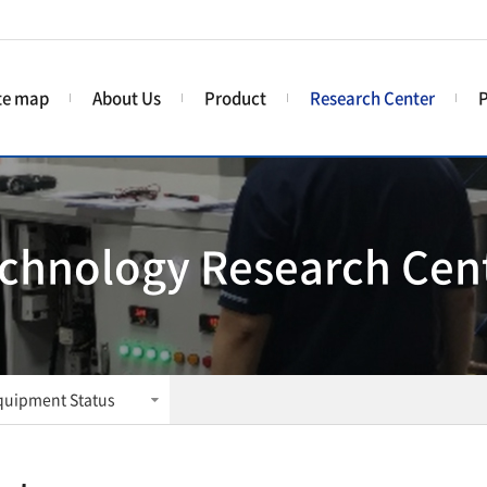
te map
About Us
Product
Research Center
P
chnology Research Cen
quipment Status