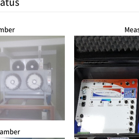
atus
amber
Meas
hamber