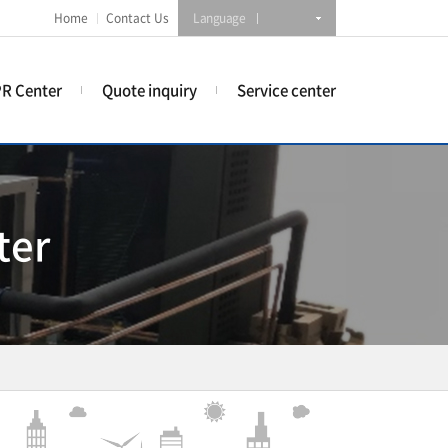
Home
Contact Us
Language
R Center
Quote inquiry
Service center
ter