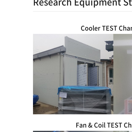
Research Equipment St
Cooler TEST Ch
Fan & Coil TEST C