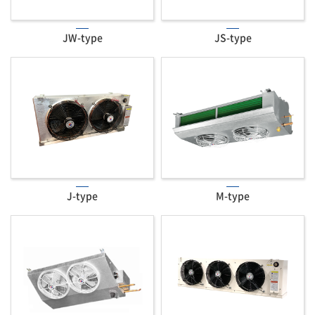
JW-type
JS-type
J-type
M-type