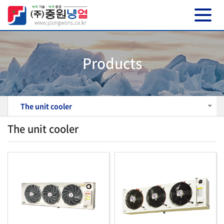
Products
The unit cooler
The unit cooler