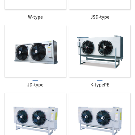
W-type
JSD-type
JD-type
K-typePE