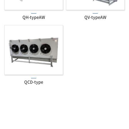
QH-typeAW
QV-typeAW
QCD-type