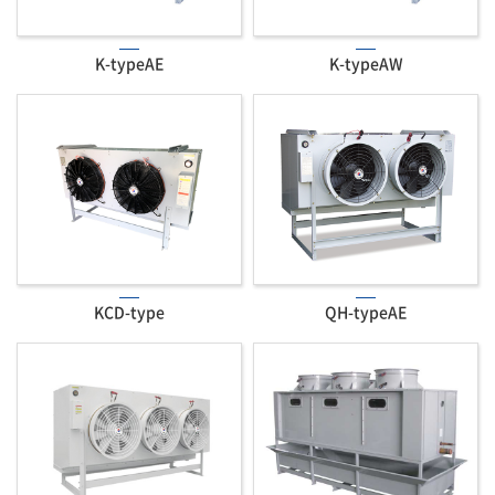
K-typeAE
K-typeAW
KCD-type
QH-typeAE